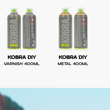
KOBRA DIY
KOBRA DIY
VARNISH 400ML
METAL 400ML