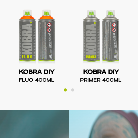
KOBRA DIY
KOBRA DIY
FLUO 400ML
PRIMER 400ML