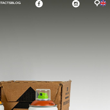
TACTS
BLOG