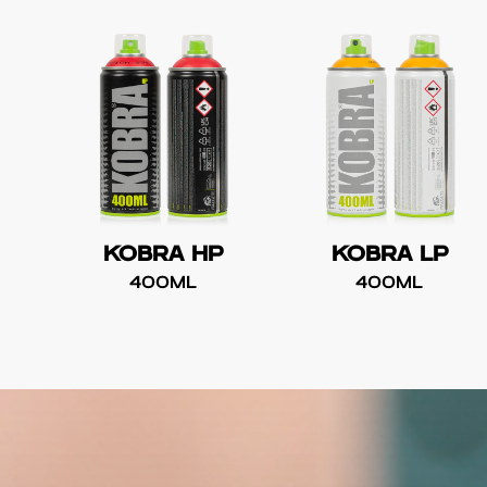
KOBRA HP
KOBRA LP
400ML
400ML