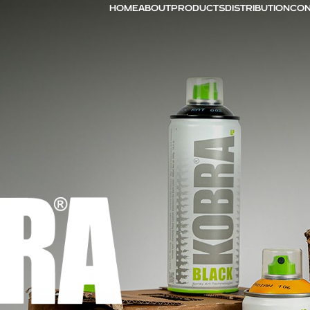
HOME
ABOUT
PRODUCTS
DISTRIBUTION
CON