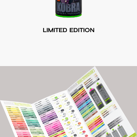
LIMITED EDITION