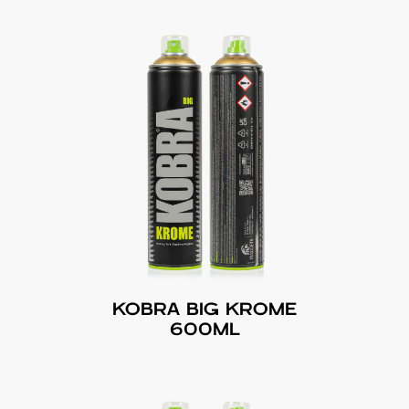
KOBRA BIG KROME
600ML