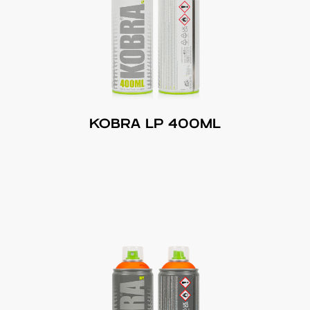
KOBRA LP 400ML