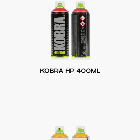
KOBRA HP 400ML