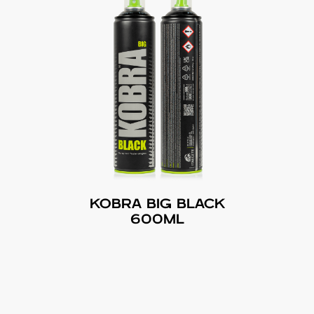
KOBRA BIG BLACK
600ML