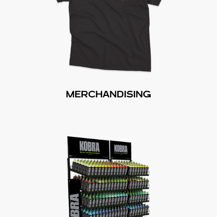
MERCHANDISING