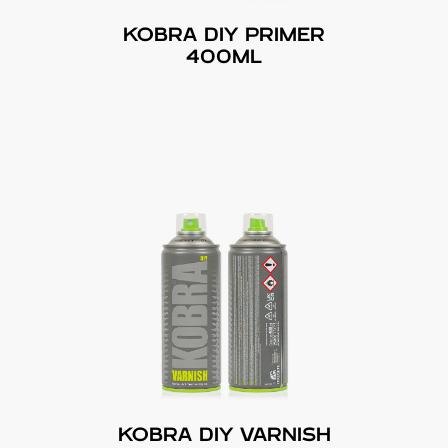
KOBRA DIY PRIMER
400ML
KOBRA DIY VARNISH