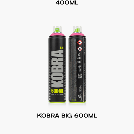
400ML
KOBRA BIG 600ML