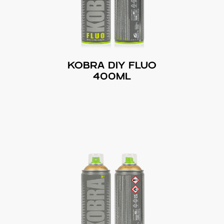
KOBRA DIY FLUO
400ML