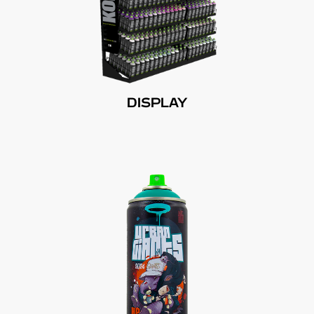
DISPLAY