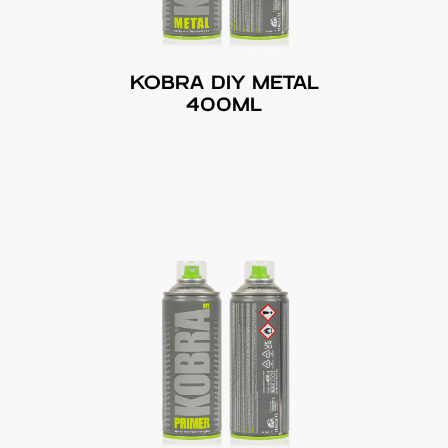
KOBRA DIY METAL
400ML