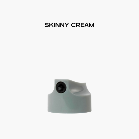
SKINNY CREAM