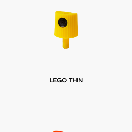
LEGO THIN