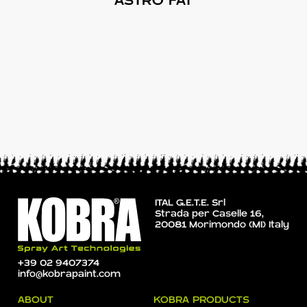
ASTRO FAT
ITAL G.E.T.E. Srl
Strada per Caselle 16,
20081 Morimondo (MI) Italy
+39 02 9407374
info@kobrapaint.com
ABOUT
KOBRA PRODUCTS