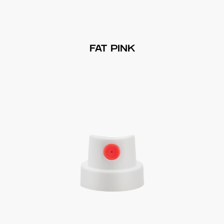
FAT PINK