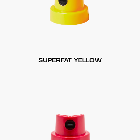
SUPERFAT YELLOW