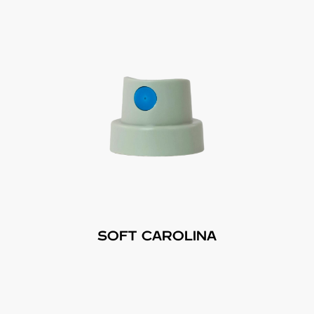
SOFT CAROLINA