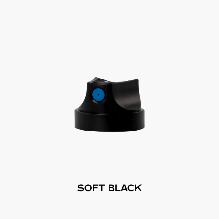
SOFT BLACK