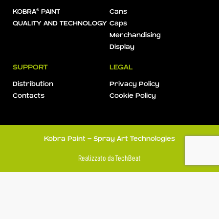
KOBRA® PAINT
Cans
QUALITY AND TECHNOLOGY
Caps
Merchandising
Display
SUPPORT
LEGAL
Distribution
Privacy Policy
Contacts
Cookie Policy
Kobra Paint - Spray Art Technologies
Realizzato da
TechBeat