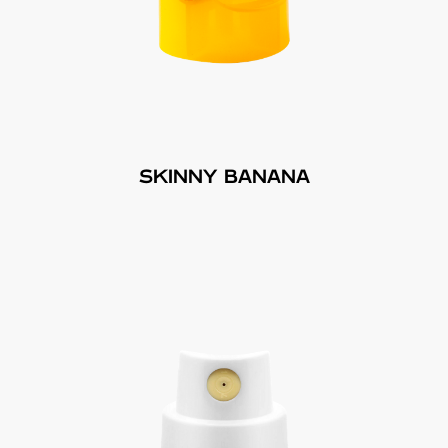
SKINNY BANANA