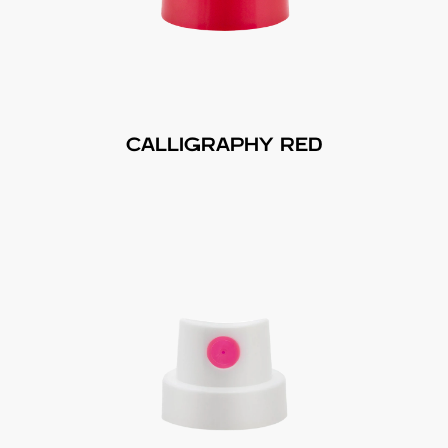
CALLIGRAPHY RED