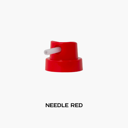
NEEDLE RED