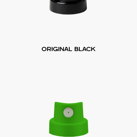
ORIGINAL BLACK