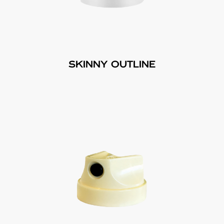
SKINNY OUTLINE