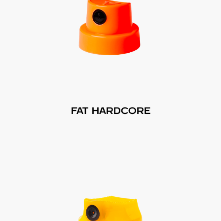
FAT HARDCORE