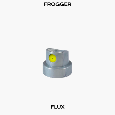
FROGGER
FLUX