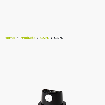
Home
/
Products
/
CAPS
/
CAPS