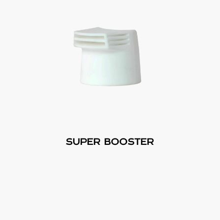
SUPER BOOSTER