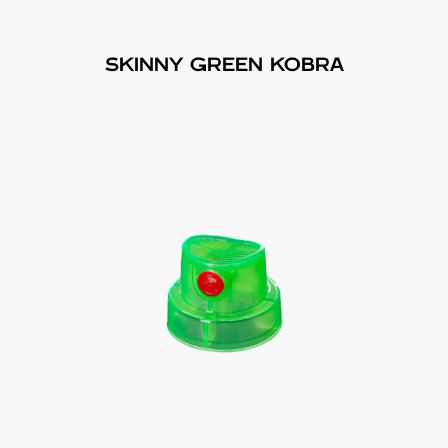
SKINNY GREEN KOBRA