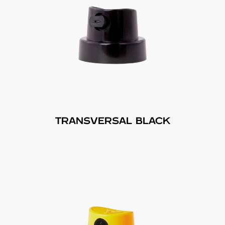
TRANSVERSAL BLACK