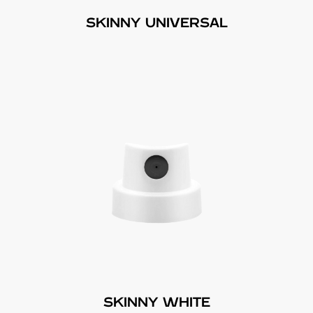
SKINNY UNIVERSAL
SKINNY WHITE