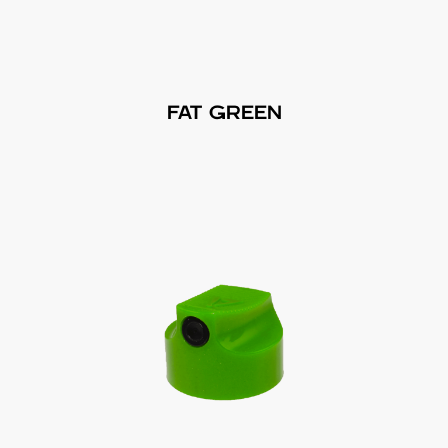
FAT GREEN