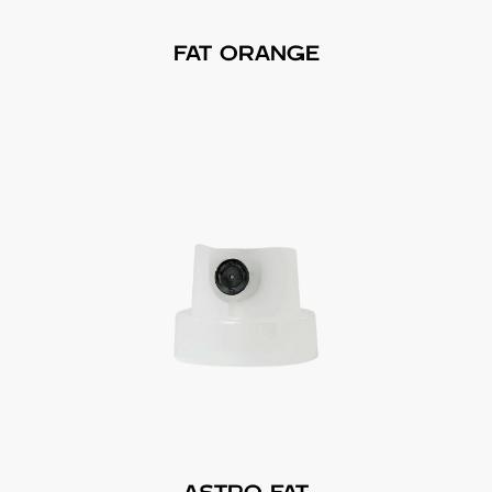
FAT ORANGE