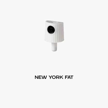
NEW YORK FAT