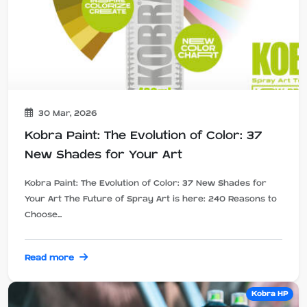
30 Mar, 2026
Kobra Paint: The Evolution of Color: 37
New Shades for Your Art
Kobra Paint: The Evolution of Color: 37 New Shades for
Your Art The Future of Spray Art is here: 240 Reasons to
Choose...
Read more
Kobra HP