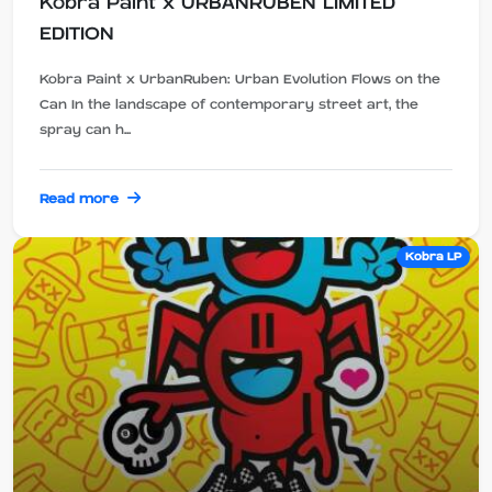
Kobra Paint x URBANRUBEN LIMITED
EDITION
Kobra Paint x UrbanRuben: Urban Evolution Flows on the
Can In the landscape of contemporary street art, the
spray can h...
Read more
Kobra LP