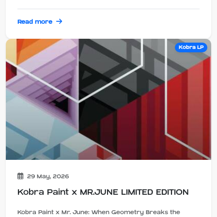
Read more
Kobra LP
29 May, 2026
Kobra Paint x MR.JUNE LIMITED EDITION
Kobra Paint x Mr. June: When Geometry Breaks the