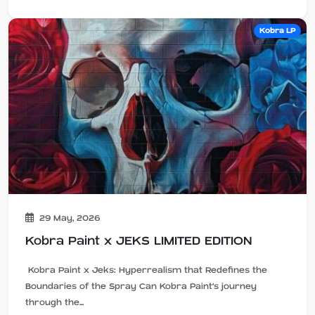
Kobra LP
29 May, 2026
Kobra Paint x JEKS LIMITED EDITION
Kobra Paint x Jeks: Hyperrealism that Redefines the
Boundaries of the Spray Can Kobra Paint's journey
through the...