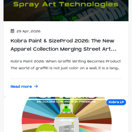
29 Apr, 2026
Kobra Paint & SizeProd 2026: The New
Apparel Collection Merging Street Art
and Design
Kobra Paint 2026: When Graffiti Writing Becomes Product
The world of graffiti is not just color on a wall, it is a lang...
Read more
Kobra LP