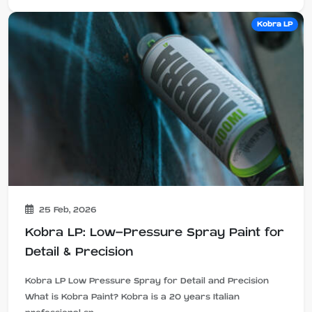
Kobra LP
25 Feb, 2026
Kobra LP: Low-Pressure Spray Paint for
Detail & Precision
Kobra LP Low Pressure Spray for Detail and Precision
What is Kobra Paint? Kobra is a 20 years Italian