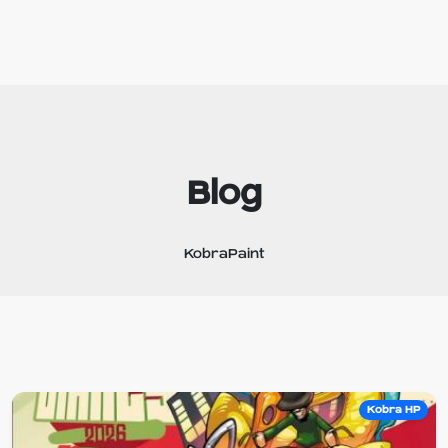
Blog
KobraPaint
Kobra HP