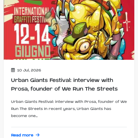
10 Jul, 2026
Urban Giants Festival: interview with
Prosa, founder of We Run The Streets
Urban Giants Festival: interview with Prosa, founder of We
Run The Streets In recent years, Urban Giants has
become one...
Read more