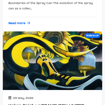
Boundaries of the Spray Can The evolution of the spray
can as a collec...
Read more
Kobra LP
29 May, 2026