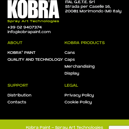
ITAL G.E.T.E. Srl
Strada per Caselle 16,
20081 Morimondo (MI) Italy
+39 02 9407374
info@kobrapaint.com
ABOUT
KOBRA PRODUCTS
KOBRA® PAINT
Cans
QUALITY AND TECHNOLOGY
Caps
Merchandising
Display
SUPPORT
LEGAL
Distribution
Privacy Policy
Contacts
Cookie Policy
Kobra Paint - Spray Art Technologies