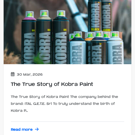
30 Mar, 2026
The True Story of Kobra Paint
The True Story of Kobra Paint The company behind the
brand: ITAL G.E.T.E. Srl To truly understand the birth of
Kobra P...
Read more