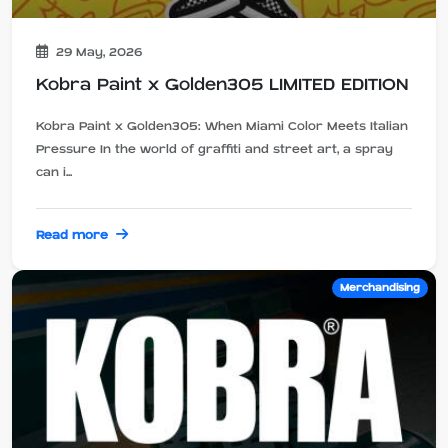
29 May, 2026
Kobra Paint x Golden305 LIMITED EDITION
Kobra Paint x Golden305: When Miami Color Meets Italian
Pressure In the world of graffiti and street art, a spray
can i...
Read more
Merchandising