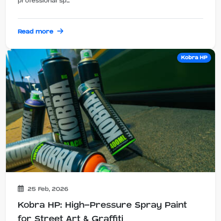
professional sp...
Read more
Kobra HP
25 Feb, 2026
Kobra HP: High-Pressure Spray Paint
for Street Art & Graffiti