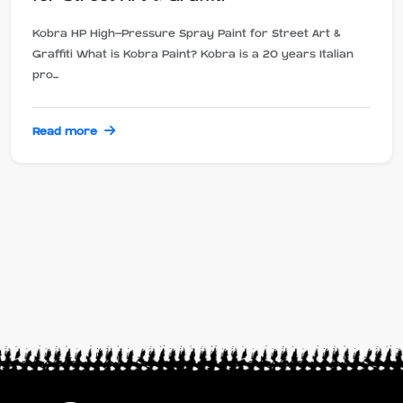
Kobra HP High-Pressure Spray Paint for Street Art &
Graffiti What is Kobra Paint? Kobra is a 20 years Italian
pro...
Read more