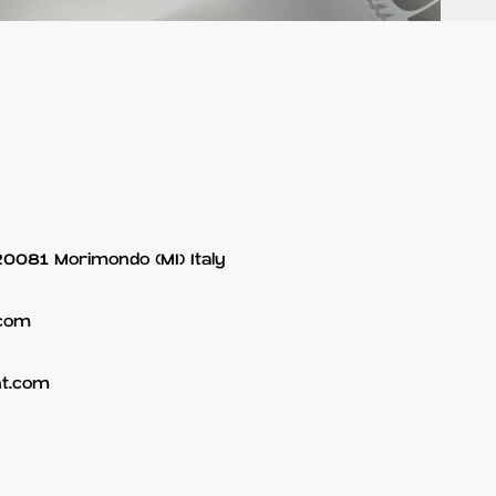
 20081 Morimondo (MI) Italy
.com
nt.com