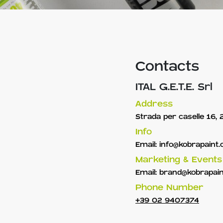
Contacts
ITAL G.E.T.E. Srl
Address
Strada per caselle 16,
Info
Email:
info@kobrapaint
Marketing & Events
Email:
brand@kobrapai
Phone Number
+39 02 9407374