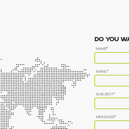
DO YOU WA
NAME
*
EMAIL
*
SUBJECT
*
MESSAGE
*