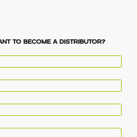
NT TO BECOME A DISTRIBUTOR?