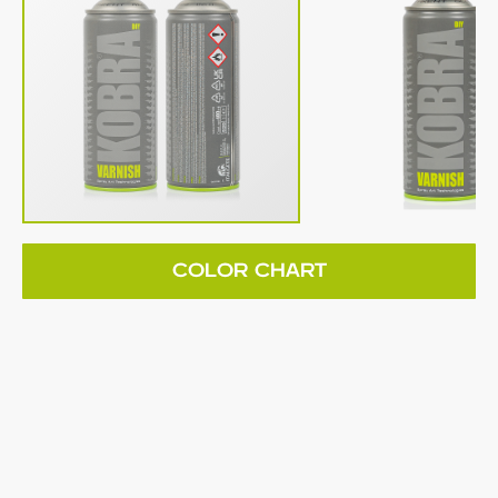
COLOR CHART