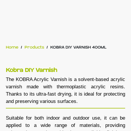
Home
/
Products
/
KOBRA DIY VARNISH 400ML
Kobra DIY Varnish
The KOBRA Acrylic Varnish is a solvent-based acrylic
varnish made with thermoplastic acrylic resins.
Thanks to its ultra-fast drying, it is ideal for protecting
and preserving various surfaces.
Suitable for both indoor and outdoor use, it can be
applied to a wide range of materials, providing