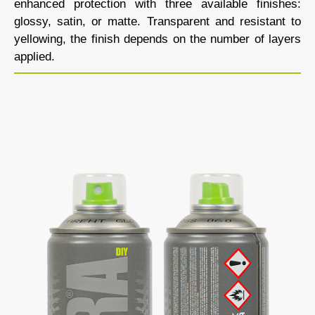
enhanced protection with three available finishes:
glossy, satin, or matte. Transparent and resistant to
yellowing, the finish depends on the number of layers
applied.