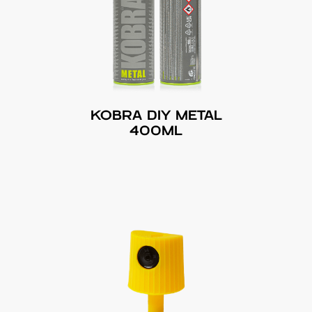
KOBRA DIY METAL
400ML