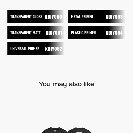
KDIY060
KDIY063
TRANSPARENT GLOSS
METAL PRIMER
KDIY061
KDIY064
TRANSPARENT MATT
PLASTIC PRIMER
KDIY062
UNIVERSAL PRIMER
You may also like