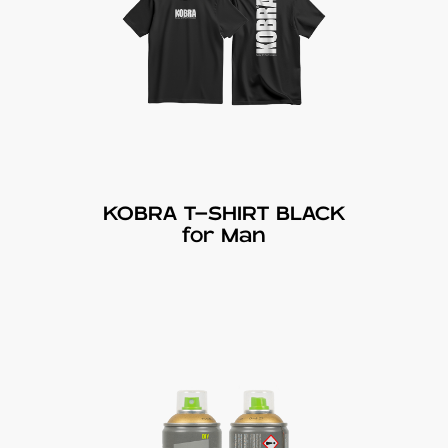
KOBRA T-SHIRT BLACK
for Man