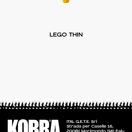
LEGO THIN
ITAL G.E.T.E. Srl
Strada per Caselle 16,
20081 Morimondo (MI) Italy