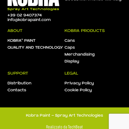
+39 02 9407374
info@kobrapaint.com
ABOUT
KOBRA PRODUCTS
KOBRA® PAINT
Cans
QUALITY AND TECHNOLOGY
Caps
Merchandising
Display
SUPPORT
LEGAL
Distribution
Privacy Policy
Contacts
Cookie Policy
Kobra Paint - Spray Art Technologies
Realizzato da
TechBeat