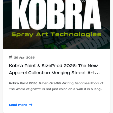
29 Apr, 2026
Kobra Paint & SizeProd 2026: The New
Apparel Collection Merging Street Art
and Design
Kobra Paint 2026: When Graffiti Writing Becomes Product
The world of graffiti is not just color on a wall, it is a lang...
Read more