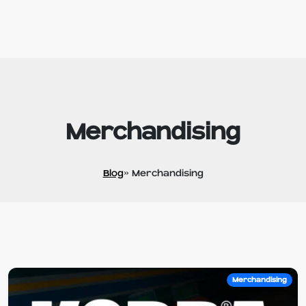
Merchandising
Blog
» Merchandising
Merchandising