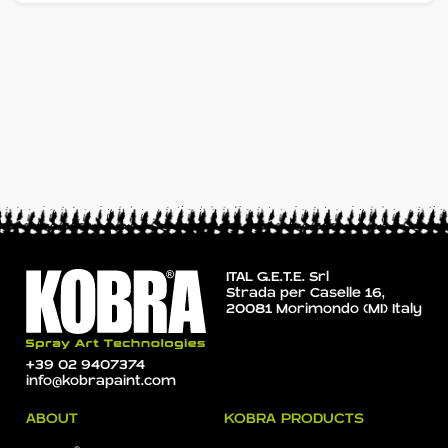
ITAL G.E.T.E. Srl
Strada per Caselle 16,
20081 Morimondo (MI) Italy
+39 02 9407374
info@kobrapaint.com
ABOUT
KOBRA PRODUCTS