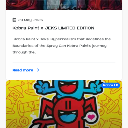
29 May, 2026
Kobra Paint x JEKS LIMITED EDITION
Kobra Paint x Jeks: Hyperrealism that Redefines the
Boundaries of the Spray Can Kobra Paint's journey
through the...
Read more
Kobra LP