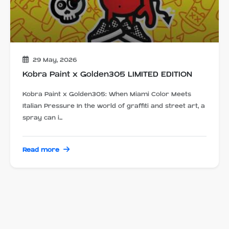
29 May, 2026
Kobra Paint x Golden305 LIMITED EDITION
Kobra Paint x Golden305: When Miami Color Meets
Italian Pressure In the world of graffiti and street art, a
spray can i...
Read more