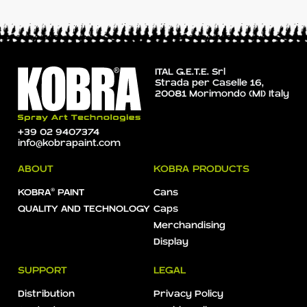
ITAL G.E.T.E. Srl
Strada per Caselle 16,
20081 Morimondo (MI) Italy
+39 02 9407374
info@kobrapaint.com
ABOUT
KOBRA PRODUCTS
KOBRA® PAINT
Cans
QUALITY AND TECHNOLOGY
Caps
Merchandising
Display
SUPPORT
LEGAL
Distribution
Privacy Policy