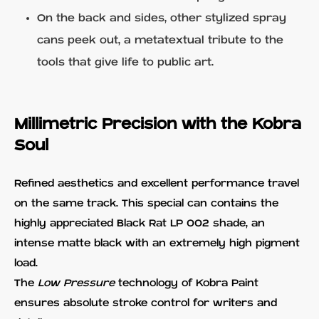
On the back and sides, other stylized spray
cans peek out, a metatextual tribute to the
tools that give life to public art.
Millimetric Precision with the Kobra
Soul
Refined aesthetics and excellent performance travel
on the same track. This special can contains the
highly appreciated Black Rat LP 002 shade, an
intense matte black with an extremely high pigment
load.
The
Low Pressure
technology of Kobra Paint
ensures absolute stroke control for writers and