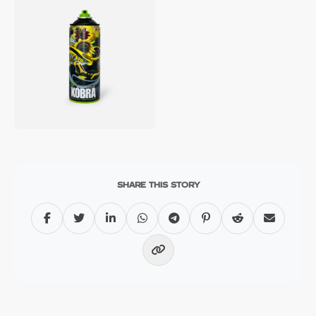
SHARE THIS STORY