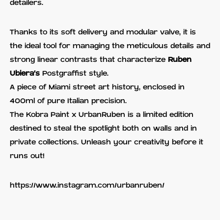
detailers.
Thanks to its soft delivery and modular valve, it is
the ideal tool for managing the meticulous details and
strong linear contrasts that characterize
Ruben
Ubiera's
Postgraffist style.
A piece of Miami street art history, enclosed in
400ml of pure Italian precision.
The Kobra Paint x UrbanRuben is a limited edition
destined to steal the spotlight both on walls and in
private collections. Unleash your creativity before it
runs out!
https://www.instagram.com/urbanruben/