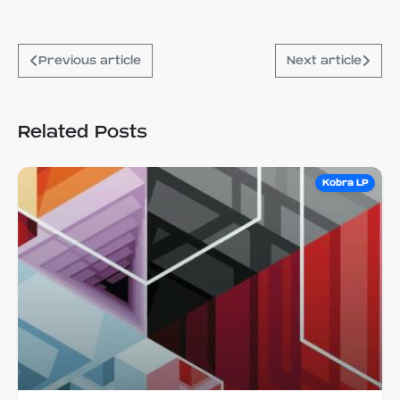
Previous article
Next article
Related Posts
Kobra LP