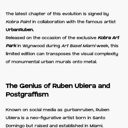
The latest chapter of this evolution is signed by
Kobra Paint
in collaboration with the famous artist
UrbanRuben.
Released on the occasion of the exclusive
Kobra Art
Park
in Wynwood during
Art Basel Miami
week, this
limited edition can transposes the visual complexity
of monumental urban murals onto metal.
The Genius of Ruben Ubiera and
Postgraffism
Known on social media as @urbanruben, Ruben
Ubiera is a neo-figurative artist born in Santo
Domingo but raised and established in Miami.