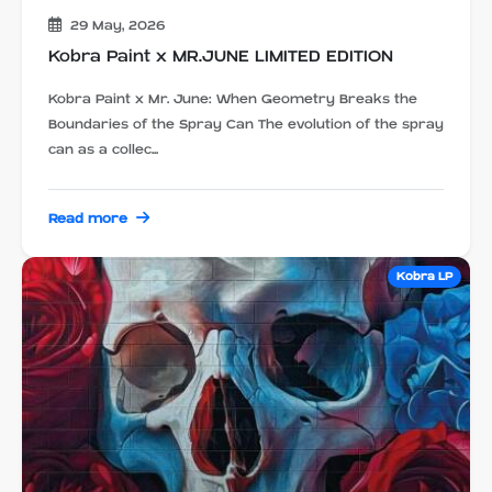
29 May, 2026
Kobra Paint x MR.JUNE LIMITED EDITION
Kobra Paint x Mr. June: When Geometry Breaks the
Boundaries of the Spray Can The evolution of the spray
can as a collec...
Read more
Kobra LP