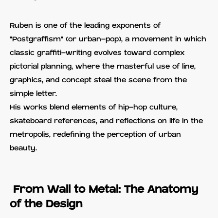
Ruben is one of the leading exponents of
"Postgraffism" (or urban-pop), a movement in which
classic graffiti-writing evolves toward complex
pictorial planning, where the masterful use of line,
graphics, and concept steal the scene from the
simple letter.
His works blend elements of hip-hop culture,
skateboard references, and reflections on life in the
metropolis, redefining the perception of urban
beauty.
From Wall to Metal: The Anatomy
of the Design