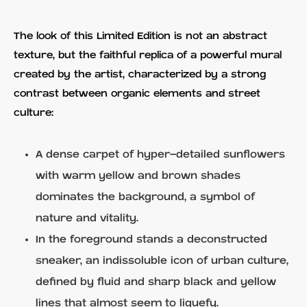
The look of this Limited Edition is not an abstract
texture, but the faithful replica of a powerful mural
created by the artist, characterized by a strong
contrast between organic elements and street
culture:
A dense carpet of hyper-detailed sunflowers
with warm yellow and brown shades
dominates the background, a symbol of
nature and vitality.
In the foreground stands a deconstructed
sneaker, an indissoluble icon of urban culture,
defined by fluid and sharp black and yellow
lines that almost seem to liquefy.