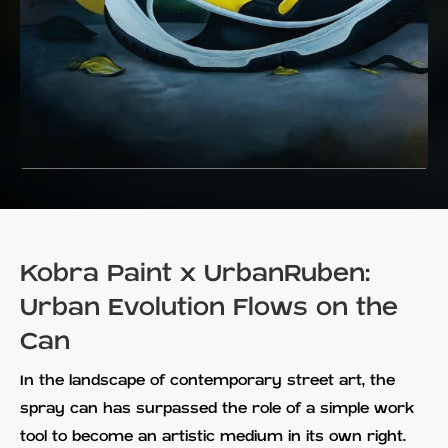
Kobra Paint x UrbanRuben:
Urban Evolution Flows on the
Can
In the landscape of contemporary street art, the
spray can has surpassed the role of a simple work
tool to become an artistic medium in its own right.