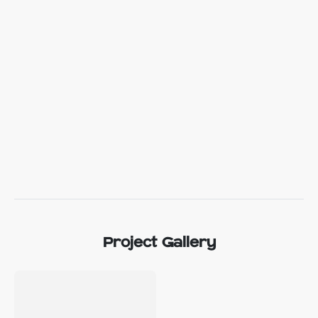
Project Gallery