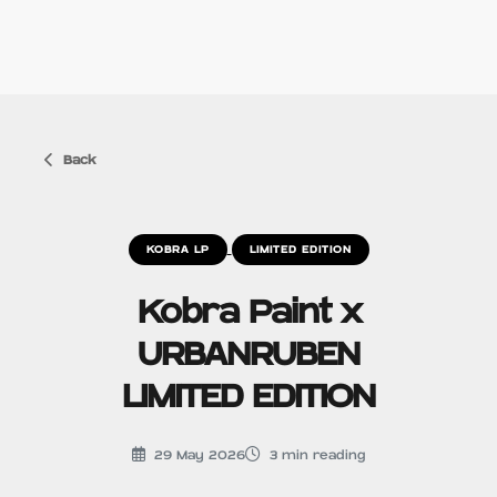
Back
KOBRA LP
LIMITED EDITION
Kobra Paint x
URBANRUBEN
LIMITED EDITION
29 May 2026
3
min reading