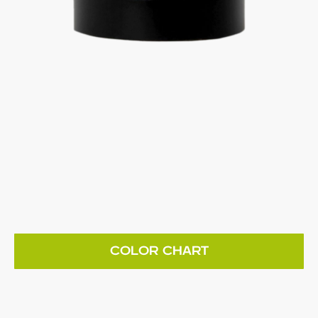
COLOR CHART