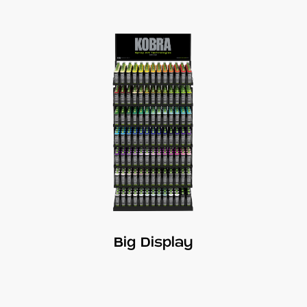
Big Display