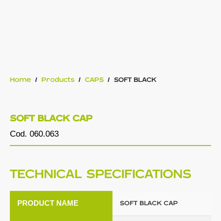
Home
/
Products
/
CAPS
/
SOFT BLACK
SOFT BLACK CAP
Cod. 060.063
TECHNICAL SPECIFICATIONS
PRODUCT NAME
SOFT BLACK CAP