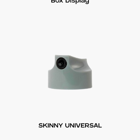
Box Display
SKINNY UNIVERSAL