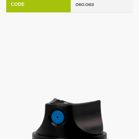
CODE
060.063