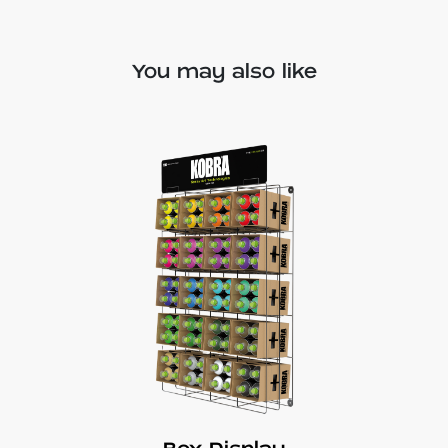
You may also like