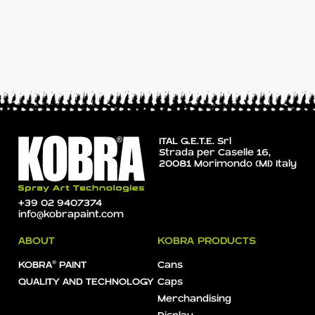
ITAL G.E.T.E. Srl
Strada per Caselle 16,
20081 Morimondo (MI) Italy
+39 02 9407374
info@kobrapaint.com
ABOUT
KOBRA PRODUCTS
KOBRA® PAINT
Cans
QUALITY AND TECHNOLOGY
Caps
Merchandising