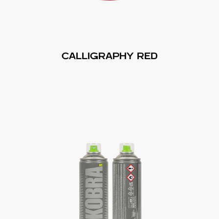
CALLIGRAPHY RED