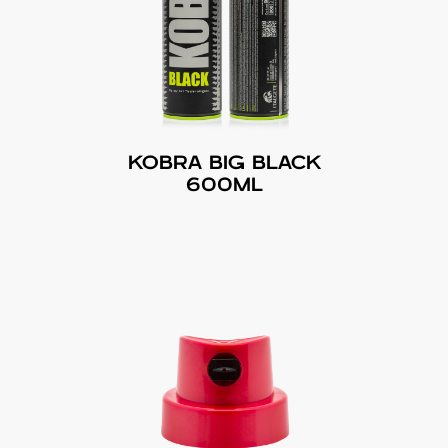
KOBRA BIG BLACK
600ML