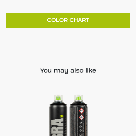
COLOR CHART
You may also like