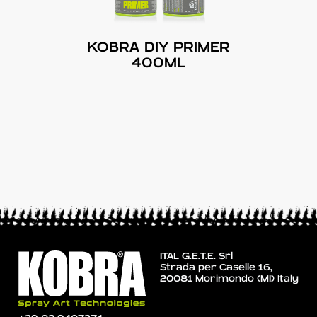
KOBRA DIY PRIMER
400ML
ITAL G.E.T.E. Srl
Strada per Caselle 16,
20081 Morimondo (MI) Italy