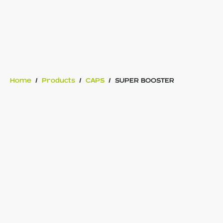
Home
/
Products
/
CAPS
/
SUPER BOOSTER