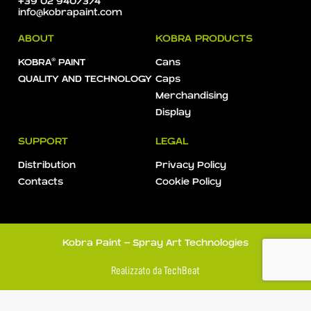
+39 02 9407374
info@kobrapaint.com
ABOUT
KOBRA PRODUCTS
KOBRA® PAINT
Cans
QUALITY AND TECHNOLOGY
Caps
Merchandising
Display
SUPPORT
LEGAL
Distribution
Privacy Policy
Contacts
Cookie Policy
Kobra Paint - Spray Art Technologies
Realizzato da
TechBeat