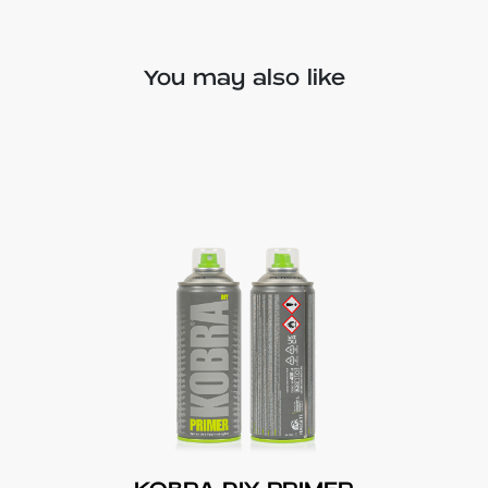
You may also like