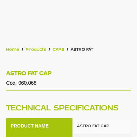
Home
/
Products
/
CAPS
/
ASTRO FAT
ASTRO FAT CAP
Cod. 060.068
TECHNICAL SPECIFICATIONS
PRODUCT NAME
ASTRO FAT CAP