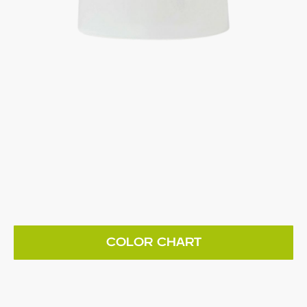
COLOR CHART