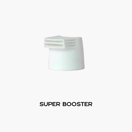
SUPER BOOSTER