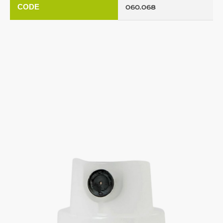
CODE
060.068