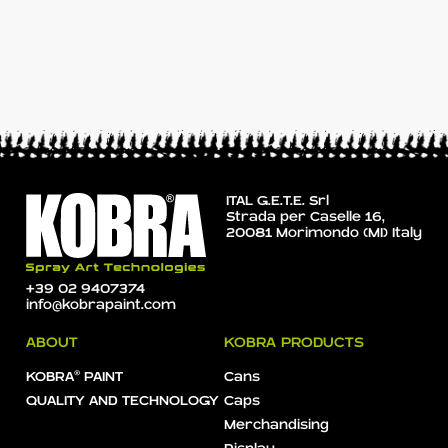
ITAL G.E.T.E. Srl
Strada per Caselle 16,
20081 Morimondo (MI) Italy
+39 02 9407374
info@kobrapaint.com
ABOUT
KOBRA PRODUCTS
KOBRA® PAINT
Cans
QUALITY AND TECHNOLOGY
Caps
Merchandising