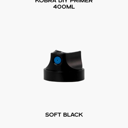
KOBRA DIY PRIMER
400ML
SOFT BLACK