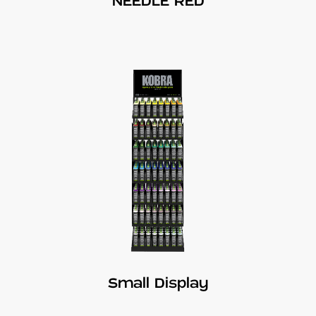
NEEDLE RED
Small Display