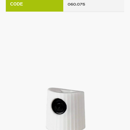
CODE
060.075