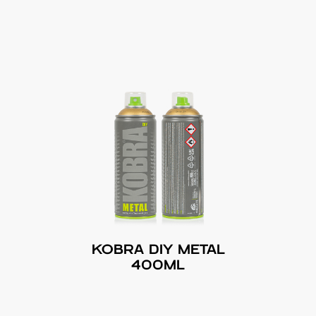
KOBRA DIY METAL
400ML