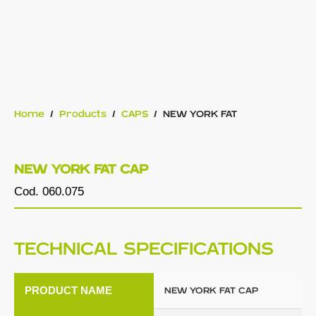
Home
/
Products
/
CAPS
/
NEW YORK FAT
NEW YORK FAT CAP
Cod. 060.075
TECHNICAL SPECIFICATIONS
PRODUCT NAME
NEW YORK FAT CAP