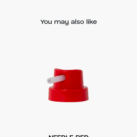
You may also like