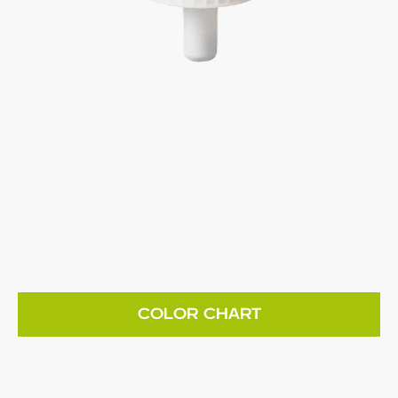
COLOR CHART