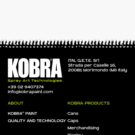
ITAL G.E.T.E. Srl
Strada per Caselle 16,
20081 Morimondo (MI) Italy
+39 02 9407374
info@kobrapaint.com
ABOUT
KOBRA PRODUCTS
KOBRA® PAINT
Cans
QUALITY AND TECHNOLOGY
Caps
Merchandising