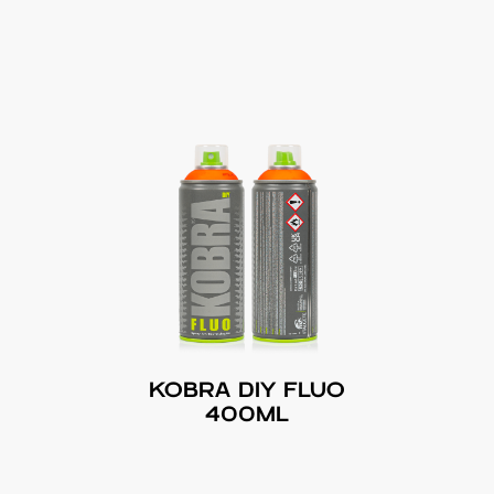
KOBRA DIY FLUO
400ML