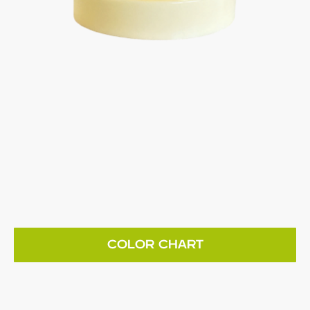
COLOR CHART