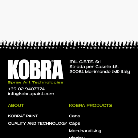
ITAL G.E.T.E. Srl
Strada per Caselle 16,
20081 Morimondo (MI) Italy
+39 02 9407374
info@kobrapaint.com
ABOUT
KOBRA PRODUCTS
KOBRA® PAINT
Cans
QUALITY AND TECHNOLOGY
Caps
Merchandising