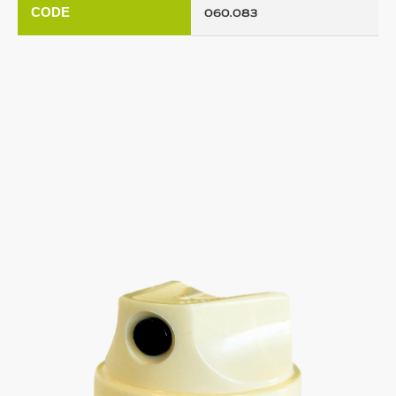
CODE
060.083