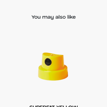
You may also like