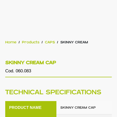
Home
/
Products
/
CAPS
/
SKINNY CREAM
SKINNY CREAM CAP
Cod. 060.083
TECHNICAL SPECIFICATIONS
PRODUCT NAME
SKINNY CREAM CAP