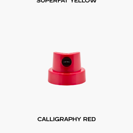
SUPERFAT YELLOW
CALLIGRAPHY RED