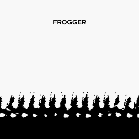
FROGGER