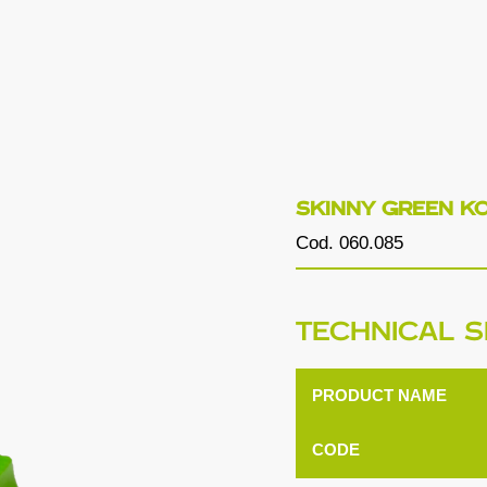
SKINNY GREEN K
Cod. 060.085
TECHNICAL S
PRODUCT NAME
CODE