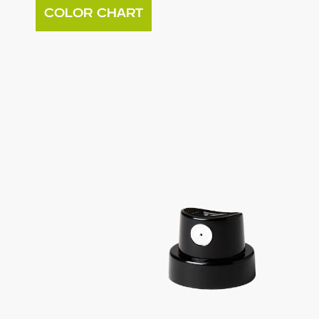
COLOR CHART