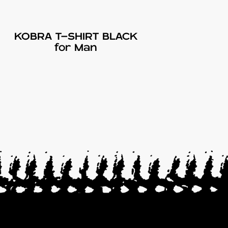
KOBRA T-SHIRT BLACK
for Man