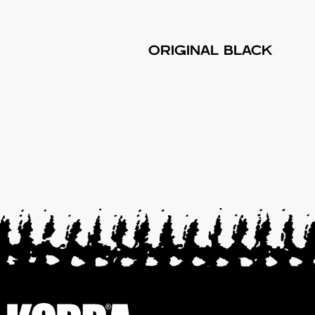
ORIGINAL BLACK