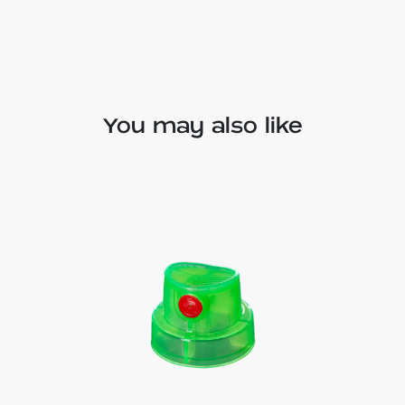
You may also like