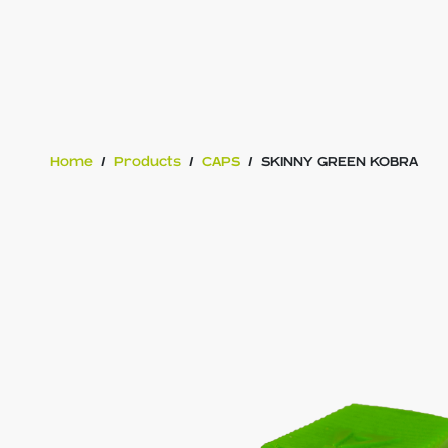
Home
/
Products
/
CAPS
/
SKINNY GREEN KOBRA