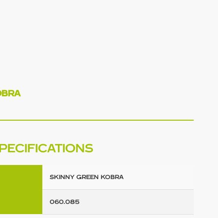
OBRA
PECIFICATIONS
SKINNY GREEN KOBRA
060.085