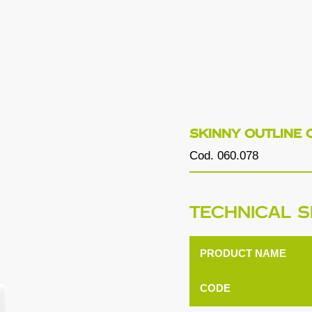
SKINNY OUTLINE 
Cod. 060.078
TECHNICAL S
PRODUCT NAME
CODE