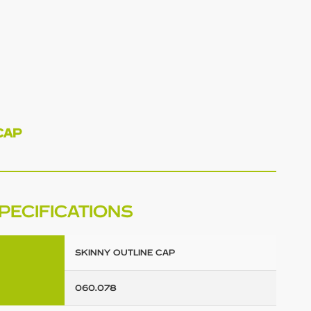
CAP
PECIFICATIONS
SKINNY OUTLINE CAP
060.078