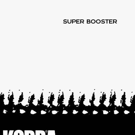
SUPER BOOSTER