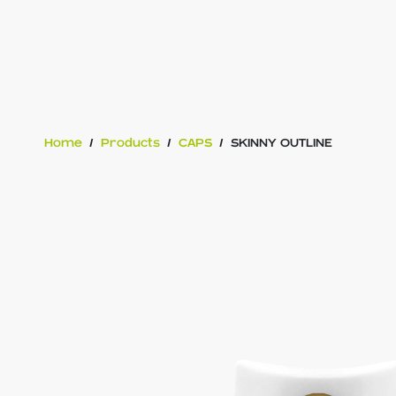
Home
/
Products
/
CAPS
/
SKINNY OUTLINE