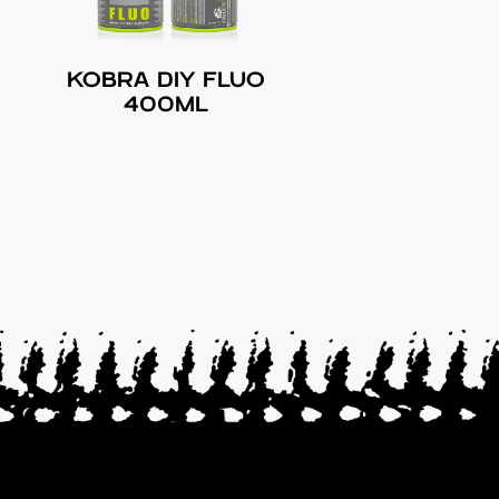
KOBRA DIY FLUO
400ML