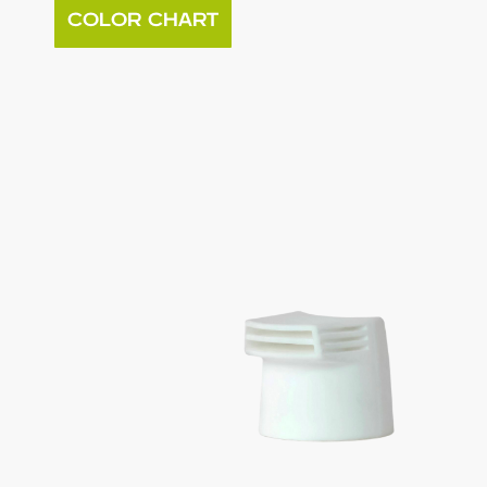
COLOR CHART