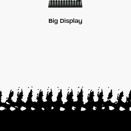
Big Display