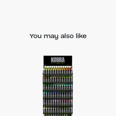
You may also like