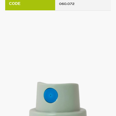
CODE
060.072