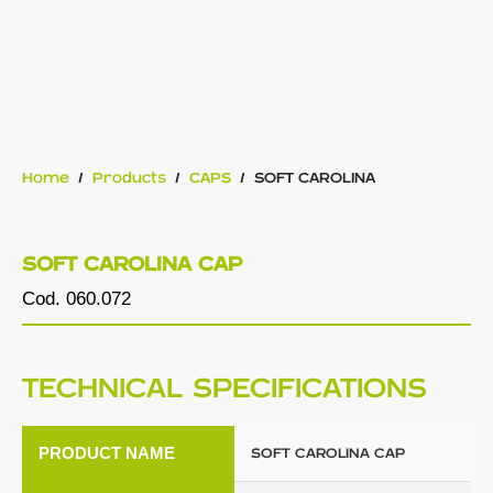
Home
/
Products
/
CAPS
/
SOFT CAROLINA
SOFT CAROLINA CAP
Cod. 060.072
TECHNICAL SPECIFICATIONS
PRODUCT NAME
SOFT CAROLINA CAP