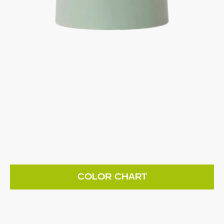
COLOR CHART