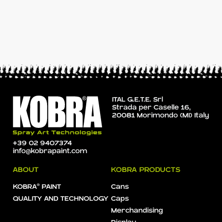
ITAL G.E.T.E. Srl
Strada per Caselle 16,
20081 Morimondo (MI) Italy
+39 02 9407374
info@kobrapaint.com
ABOUT
KOBRA PRODUCTS
KOBRA® PAINT
Cans
QUALITY AND TECHNOLOGY
Caps
Merchandising