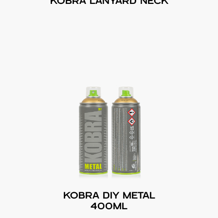
KOBRA LANYARD NECK
KOBRA DIY METAL
400ML