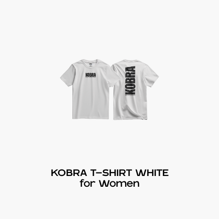
KOBRA T-SHIRT WHITE
for Women