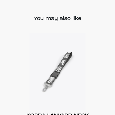
You may also like