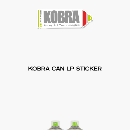
KOBRA CAN LP STICKER