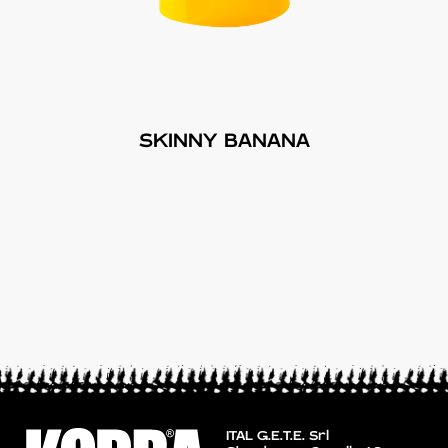
SKINNY BANANA
ITAL G.E.T.E. Srl