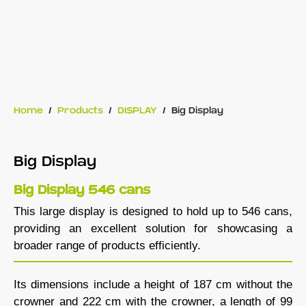
Home
/
Products
/
DISPLAY
/
Big Display
Big Display
Big Display 546 cans
This large display is designed to hold up to 546 cans,
providing an excellent solution for showcasing a
broader range of products efficiently.
Its dimensions include a height of 187 cm without the
crowner and 222 cm with the crowner, a length of 99