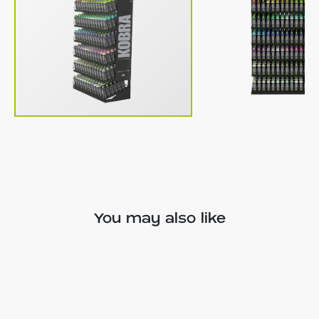
You may also like