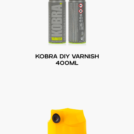
KOBRA DIY VARNISH
400ML