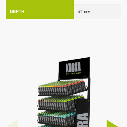
DEPTH
47 cm