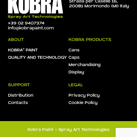
Strada per Caselle 16,
20081 Morimondo (MI) Italy
+39 02 9407374
info@kobrapaint.com
ABOUT
KOBRA PRODUCTS
KOBRA® PAINT
Cans
QUALITY AND TECHNOLOGY
Caps
Merchandising
Display
SUPPORT
LEGAL
Distribution
Privacy Policy
Contacts
Cookie Policy
Kobra Paint - Spray Art Technologies