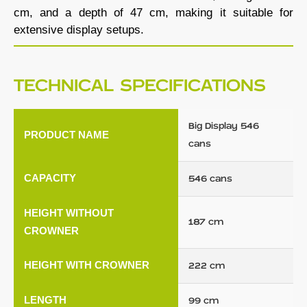
cm, and a depth of 47 cm, making it suitable for
extensive display setups.
TECHNICAL SPECIFICATIONS
Big Display 546
PRODUCT NAME
cans
CAPACITY
546 cans
HEIGHT WITHOUT
187 cm
CROWNER
HEIGHT WITH CROWNER
222 cm
LENGTH
99 cm