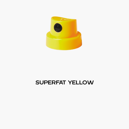
SUPERFAT YELLOW