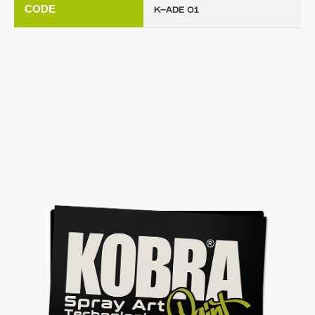
CODE
K-ADE 01