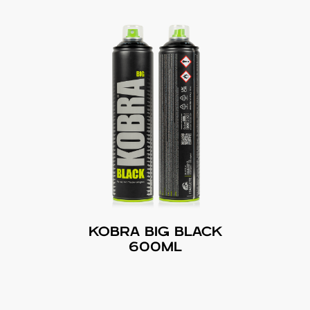
KOBRA BIG BLACK
600ML