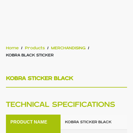
Home
/
Products
/
MERCHANDISING
/
KOBRA BLACK STICKER
KOBRA STICKER BLACK
TECHNICAL SPECIFICATIONS
PRODUCT NAME
KOBRA STICKER BLACK