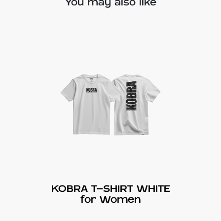
You may also like
KOBRA T-SHIRT WHITE
for Women