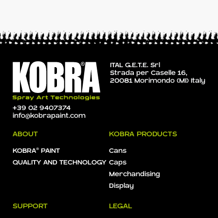
ITAL G.E.T.E. Srl
Strada per Caselle 16,
20081 Morimondo (MI) Italy
+39 02 9407374
info@kobrapaint.com
ABOUT
KOBRA PRODUCTS
KOBRA® PAINT
Cans
QUALITY AND TECHNOLOGY
Caps
Merchandising
Display
SUPPORT
LEGAL