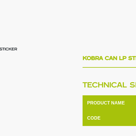
STICKER
KOBRA CAN LP ST
TECHNICAL S
PRODUCT NAME
CODE