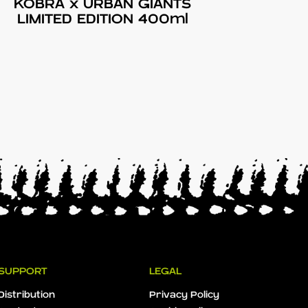
KOBRA x URBAN GIANTS
LIMITED EDITION 400ml
SUPPORT
LEGAL
Distribution
Privacy Policy