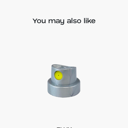
You may also like