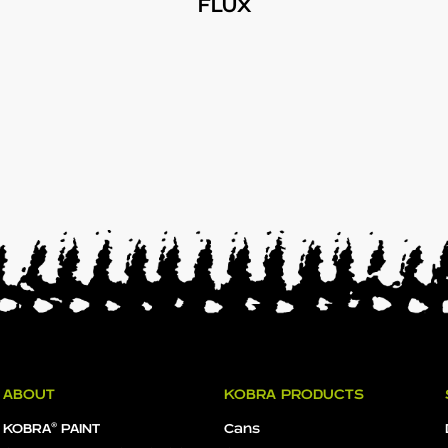
FLUX
ABOUT
KOBRA PRODUCTS
KOBRA® PAINT
Cans