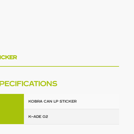
ICKER
PECIFICATIONS
KOBRA CAN LP STICKER
K-ADE 02