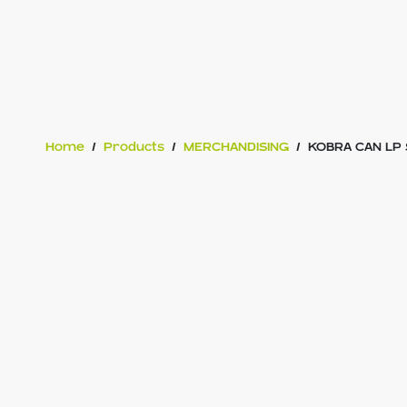
Home
/
Products
/
MERCHANDISING
/
KOBRA CAN LP 