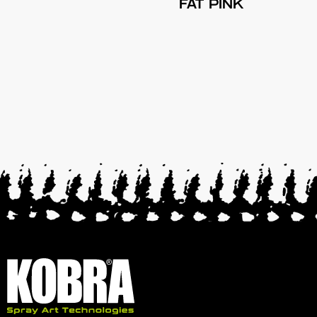
FAT PINK