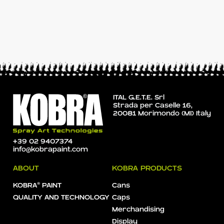
ITAL G.E.T.E. Srl
Strada per Caselle 16,
20081 Morimondo (MI) Italy
+39 02 9407374
info@kobrapaint.com
ABOUT
KOBRA PRODUCTS
KOBRA® PAINT
Cans
QUALITY AND TECHNOLOGY
Caps
Merchandising
Display