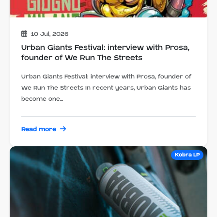
10 Jul, 2026
Urban Giants Festival: interview with Prosa,
founder of We Run The Streets
Urban Giants Festival: interview with Prosa, founder of
We Run The Streets In recent years, Urban Giants has
become one...
Read more
Kobra LP