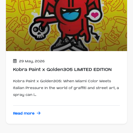
29 May, 2026
Kobra Paint x Golden305 LIMITED EDITION
Kobra Paint x Golden305: When Miami Color Meets
Italian Pressure In the world of graffiti and street art, a
spray can i...
Read more