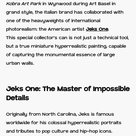
Kobra Art Park
in Wynwood during Art Basel in
grand style, the Italian brand has collaborated with
one of the heavyweights of international
photorealism: the American artist
Jeks One
.
This special collector's can is not just a technical tool,
but a true miniature hyperrealistic painting, capable
of capturing the monumental essence of large
urban walls.
Jeks One: The Master of Impossible
Details
Originally from North Carolina, Jeks is famous
worldwide for his colossal hyperrealistic portraits
and tributes to pop culture and hip-hop icons.