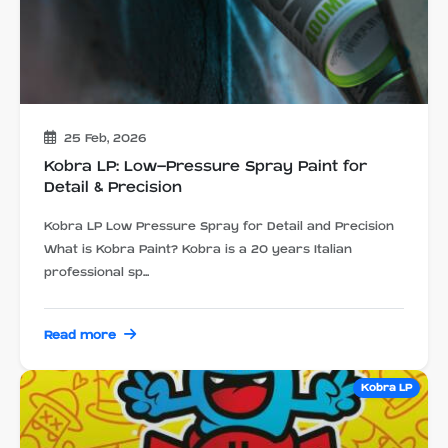
25 Feb, 2026
Kobra LP: Low-Pressure Spray Paint for
Detail & Precision
Kobra LP Low Pressure Spray for Detail and Precision
What is Kobra Paint? Kobra is a 20 years Italian
professional sp...
Read more
Kobra LP