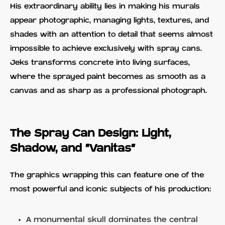
His extraordinary ability lies in making his murals
appear photographic, managing lights, textures, and
shades with an attention to detail that seems almost
impossible to achieve exclusively with spray cans.
Jeks transforms concrete into living surfaces,
where the sprayed paint becomes as smooth as a
canvas and as sharp as a professional photograph.
The Spray Can Design: Light,
Shadow, and "Vanitas"
The graphics wrapping this can feature one of the
most powerful and iconic subjects of his production:
A monumental skull dominates the central