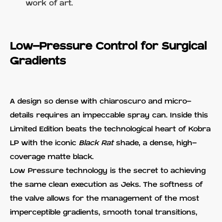
work of art.
Low-Pressure Control for Surgical
Gradients
A design so dense with chiaroscuro and micro-
details requires an impeccable spray can. Inside this
Limited Edition beats the technological heart of Kobra
LP with the iconic
Black Rat
shade, a dense, high-
coverage matte black.
Low Pressure technology is the secret to achieving
the same clean execution as Jeks. The softness of
the valve allows for the management of the most
imperceptible gradients, smooth tonal transitions,