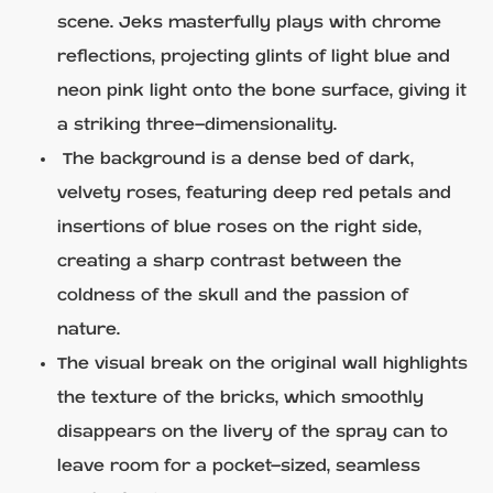
scene. Jeks masterfully plays with chrome
reflections, projecting glints of light blue and
neon pink light onto the bone surface, giving it
a striking three-dimensionality.
The background is a dense bed of dark,
velvety roses, featuring deep red petals and
insertions of blue roses on the right side,
creating a sharp contrast between the
coldness of the skull and the passion of
nature.
The visual break on the original wall highlights
the texture of the bricks, which smoothly
disappears on the livery of the spray can to
leave room for a pocket-sized, seamless