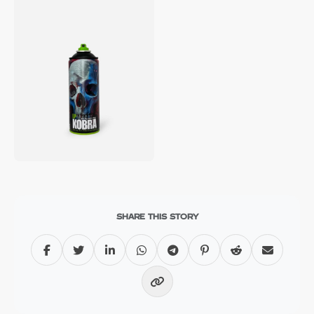
SHARE THIS STORY