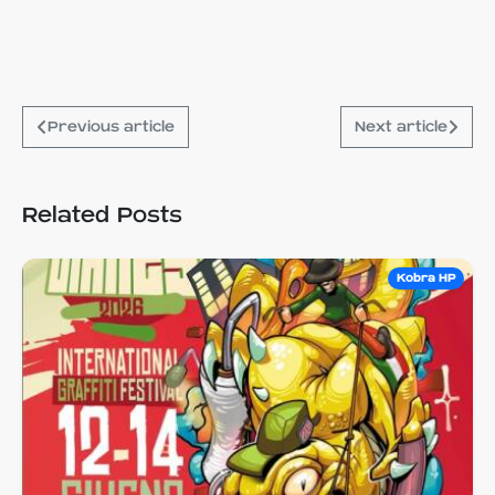
Previous article
Next article
Related Posts
Kobra HP