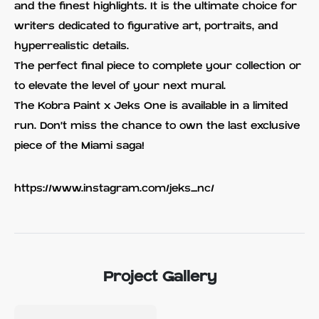
and the finest highlights. It is the ultimate choice for
writers dedicated to figurative art, portraits, and
hyperrealistic details.
The perfect final piece to complete your collection or
to elevate the level of your next mural.
The Kobra Paint x Jeks One is available in a limited
run. Don't miss the chance to own the last exclusive
piece of the Miami saga!
https://www.instagram.com/jeks_nc/
Project Gallery