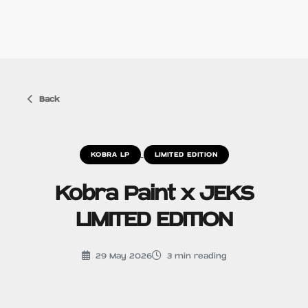
Back
KOBRA LP
LIMITED EDITION
Kobra Paint x JEKS
LIMITED EDITION
29 May 2026
3
min reading