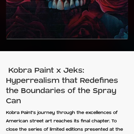
Kobra Paint x Jeks:
Hyperrealism that Redefines
the Boundaries of the Spray
Can
Kobra Paint's journey through the excellences of
American street art reaches its final chapter. To
close the series of limited editions presented at the