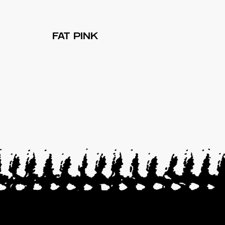
FAT PINK