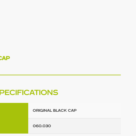
CAP
PECIFICATIONS
ORIGINAL BLACK CAP
060.030