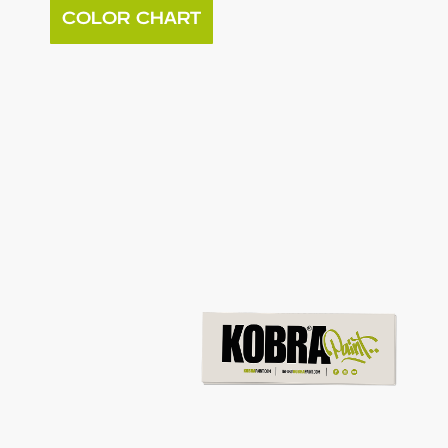
COLOR CHART