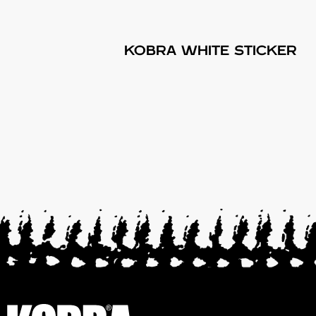
KOBRA WHITE STICKER