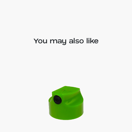
You may also like