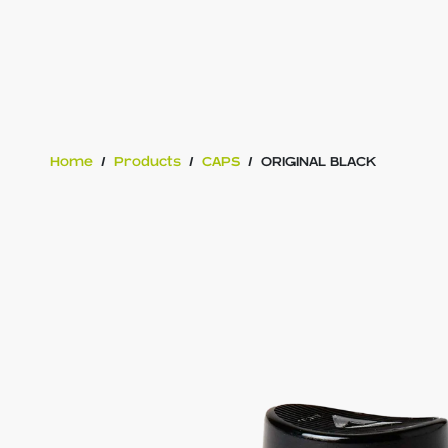
Home
/
Products
/
CAPS
/
ORIGINAL BLACK