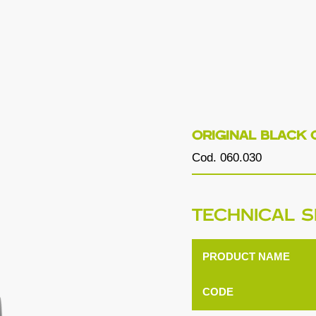
ORIGINAL BLACK 
Cod. 060.030
TECHNICAL S
PRODUCT NAME
CODE