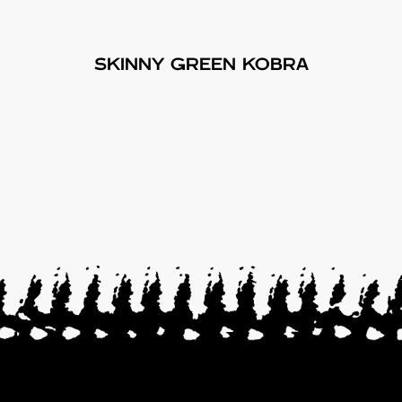
SKINNY GREEN KOBRA