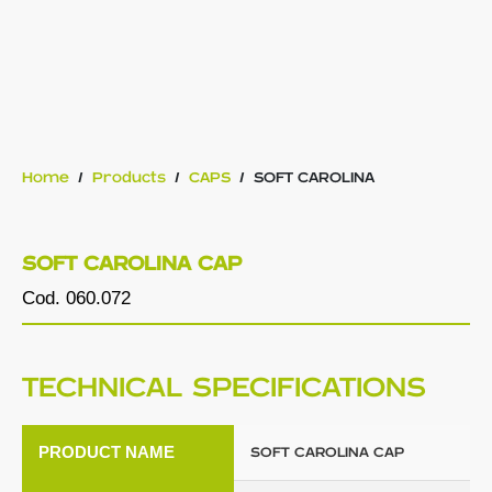
Home
/
Products
/
CAPS
/
SOFT CAROLINA
SOFT CAROLINA CAP
Cod. 060.072
TECHNICAL SPECIFICATIONS
PRODUCT NAME
SOFT CAROLINA CAP