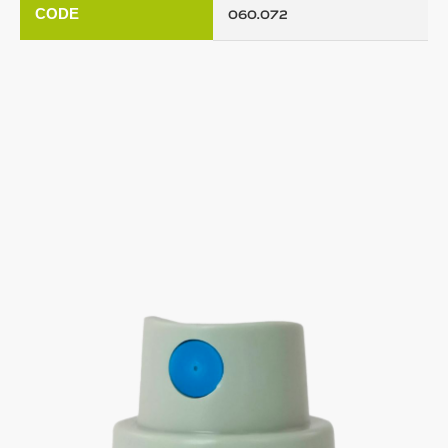
CODE
060.072