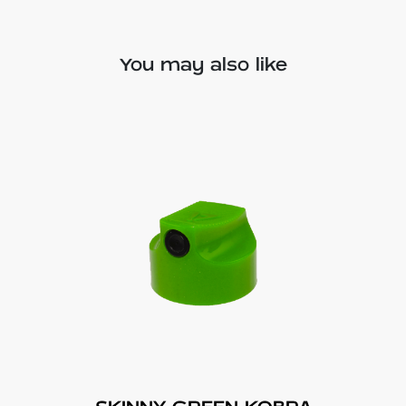
You may also like