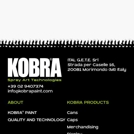
ITAL G.E.T.E. Srl
Strada per Caselle 16,
20081 Morimondo (MI) Italy
+39 02 9407374
info@kobrapaint.com
ABOUT
KOBRA PRODUCTS
KOBRA® PAINT
Cans
QUALITY AND TECHNOLOGY
Caps
Merchandising