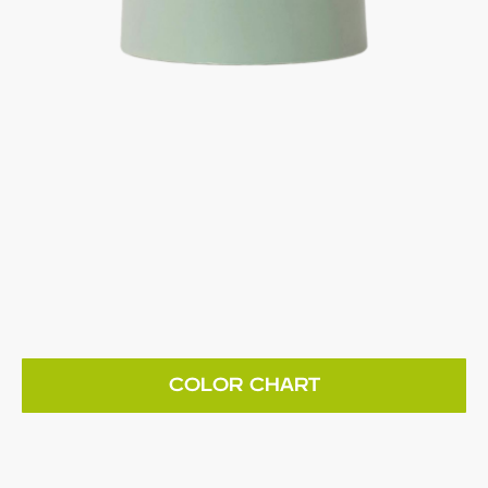
COLOR CHART