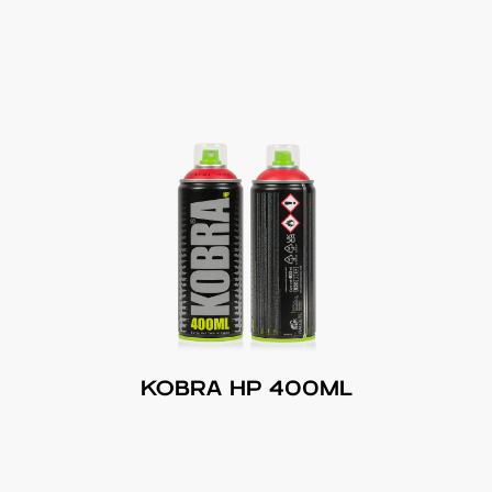
KOBRA HP 400ML