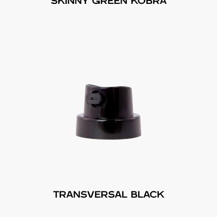
SKINNY GREEN KOBRA
TRANSVERSAL BLACK