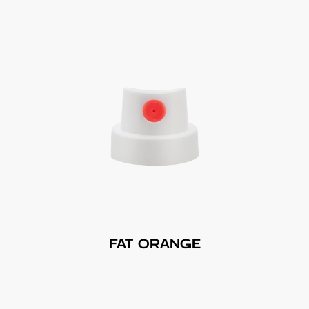
FAT ORANGE