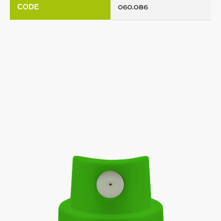
CODE
060.086