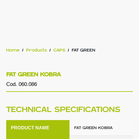
Home
/
Products
/
CAPS
/
FAT GREEN
FAT GREEN KOBRA
Cod. 060.086
TECHNICAL SPECIFICATIONS
PRODUCT NAME
FAT GREEN KOBRA