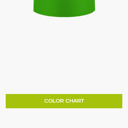
COLOR CHART